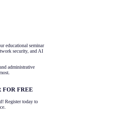
our educational seminar
etwork security, and AI
 and administrative
most.
 FOR FREE
ed! Register today to
ce.