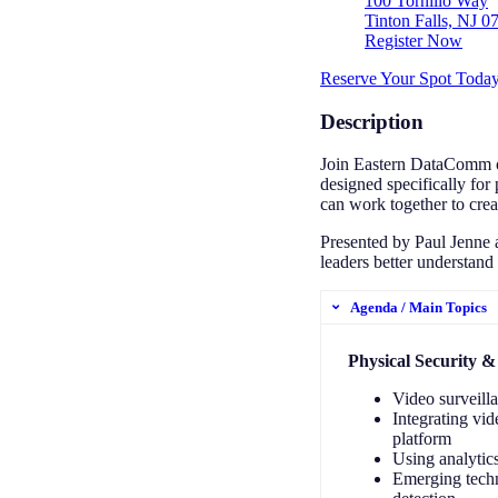
100 Tornillo Way
Tinton Falls, NJ 0
Register Now
Reserve Your Spot Toda
Description
Join Eastern DataComm on
designed specifically for
can work together to crea
Presented by Paul Jenne a
leaders better understand
Agenda / Main Topics
Physical Security &
Video surveill
Integrating vid
platform
Using analytics
Emerging techn