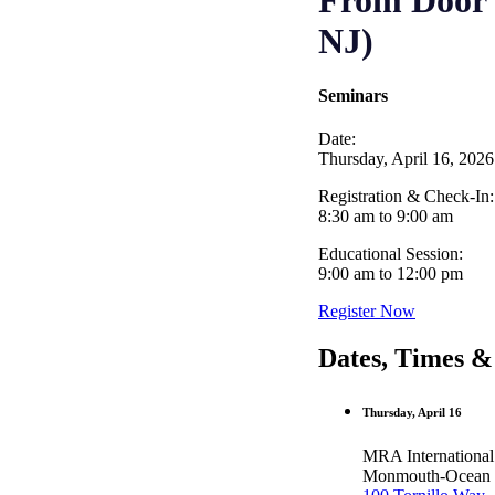
From Door t
NJ)
Seminars
Date:
Thursday, April 16, 2026
Registration & Check-In:
8:30 am to 9:00 am
Educational Session:
9:00 am to 12:00 pm
Register Now
Dates, Times &
Thursday, April 16
MRA International
Monmouth-Ocean E