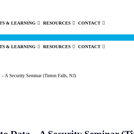
TS & LEARNING
RESOURCES
CONTACT
TS & LEARNING
RESOURCES
CONTACT
– A Security Seminar (Tinton Falls, NJ)