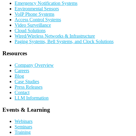
Emergency Notification Systems
Environmental Sensors
VoIP Phone Systems
Access Control Systems
Video Surveillance
Cloud Solutions
Wired/Wireless Networks & Infrastructure
Paging Systems, Bell Systems, and Clock Solutions
Resources
Company Overview
Careers
Blog
Case Studies
Press Releases
Contact
LLM Information
Events & Learning
Webinars
Seminars
Training