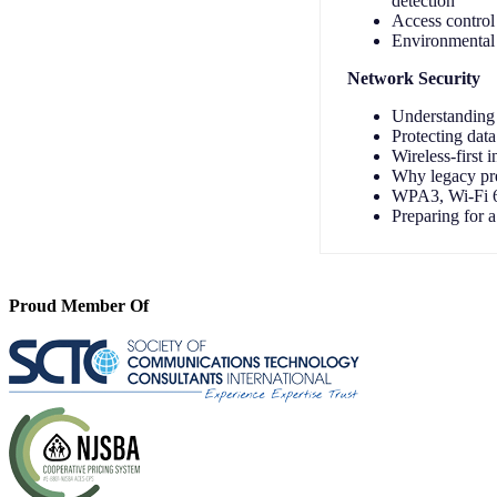
detection
Access control 
Environmental 
Network Security
Understanding 
Protecting data
Wireless-first 
Why legacy pre
WPA3, Wi-Fi 6E
Preparing for 
Proud Member Of