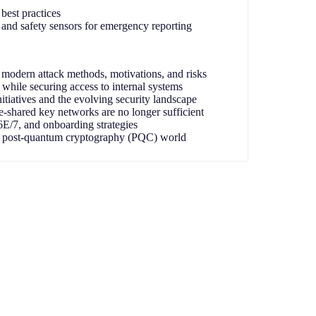
best practices
and safety sensors for emergency reporting
modern attack methods, motivations, and risks
 while securing access to internal systems
initiatives and the evolving security landscape
-shared key networks are no longer sufficient
/7, and onboarding strategies
a post-quantum cryptography (PQC) world