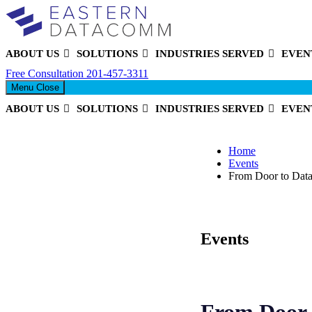
ABOUT US
SOLUTIONS
INDUSTRIES SERVED
EVEN
Eastern DataComm
Free Consultation
201-457-3311
Menu
Close
ABOUT US
SOLUTIONS
INDUSTRIES SERVED
EVEN
Home
Events
From Door to Data 
Events