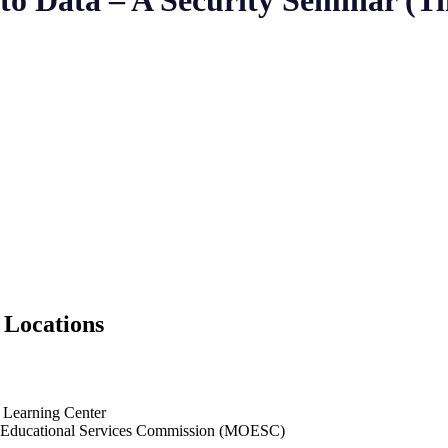
o Data – A Security Seminar (Ti
 Locations
 Learning Center
ducational Services Commission (MOESC)