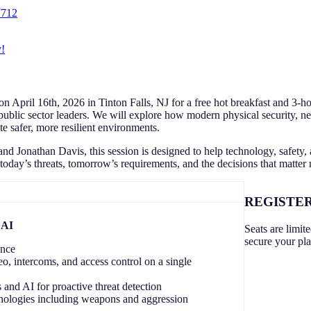
7712
y!
 April 16th, 2026 in Tinton Falls, NJ for a free hot breakfast and 3-h
 public sector leaders. We will explore how modern physical security, n
te safer, more resilient environments.
nd Jonathan Davis, this session is designed to help technology, safety,
 today’s threats, tomorrow’s requirements, and the decisions that matter 
REGISTER
 AI
Seats are limit
secure your pla
ance
eo, intercoms, and access control on a single
 and AI for proactive threat detection
ologies including weapons and aggression