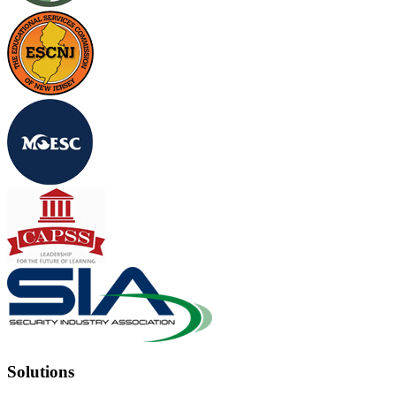
Solutions