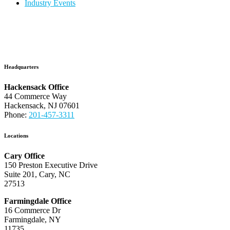
Industry Events
Headquarters
Hackensack Office
44 Commerce Way
Hackensack, NJ 07601
Phone:
201-457-3311
Locations
Cary Office
150 Preston Executive Drive
Suite 201, Cary, NC
27513
Farmingdale Office
16 Commerce Dr
Farmingdale, NY
11735