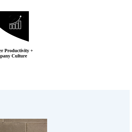
er Productivity +
pany Culture