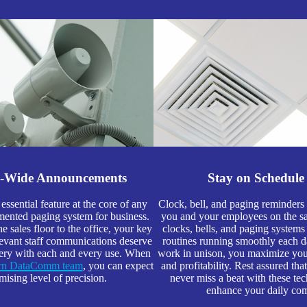
s-Wide Announcements
Stay on Schedule
 essential feature at the core of any
Clock, bell, and paging reminder
ented paging system for business.
you and your employees on the s
 sales floor to the office, your key
clocks, bells, and paging systems
evant staff communications deserve
routines running smoothly each 
very with each and every use. When
work in unison, you maximize your
ern DataComm team
, you can expect
and profitability. Rest assured th
ising level of precision.
never miss a beat with these tec
enhance your daily co