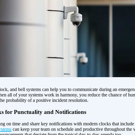
clock, and bell systems can help you to communicate during an emergenc
 When all of your systems work in harmony, you reduce the chance of hu
he probability of a positive incident resolution.
 for Punctuality and Notifications
g on time and share key notifications with modern clocks that include h
ystems
can keep your team on schedule and productive throughout the 
ouncements that deviate from the typical day-to-day agenda too.