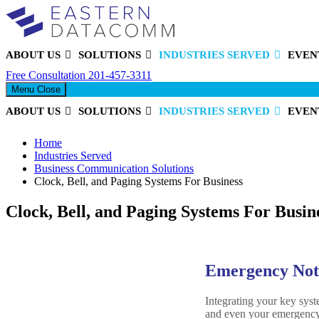
ABOUT US
SOLUTIONS
INDUSTRIES SERVED
EVEN
Eastern DataComm
Free Consultation
201-457-3311
Menu
Close
ABOUT US
SOLUTIONS
INDUSTRIES SERVED
EVEN
Home
Industries Served
Business Communication Solutions
Clock, Bell, and Paging Systems For Business
Clock, Bell, and Paging Systems For Busin
Emergency Notif
Integrating your key sys
and even your emergency 