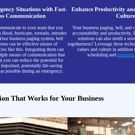
ency Situations with Fast-
Enhance Productivity a
ss Communication
Culture
mmunicate to your team that you
Your business paging, bell, and c
 flood, hurricane, tornado, intruder,
accountability and productivity.
 Your business paging system, bell
solutions can also instill a s
reens can be effective means of
togetherness? Leverage these techno
ies like this. Integrating them can
values and culture in addition 
ltiple means of communication that
scheduling and
emergency
at you can reduce the potential for
important, potentially life-saving
 as possible during an emergency.
tion That Works for Your Business