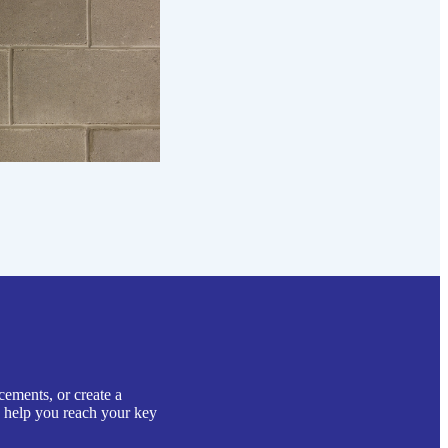
cements, or create a
o help you reach your key