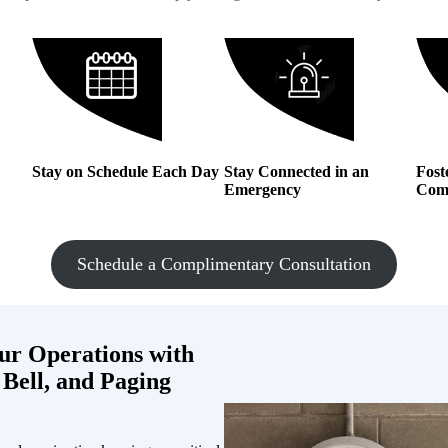
Stay on Schedule Each Day
Stay Connected in an
Fost
Emergency
Com
Schedule a Complimentary Consultation
ur Operations with
 Bell, and Paging