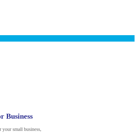
or Business
r your small business,