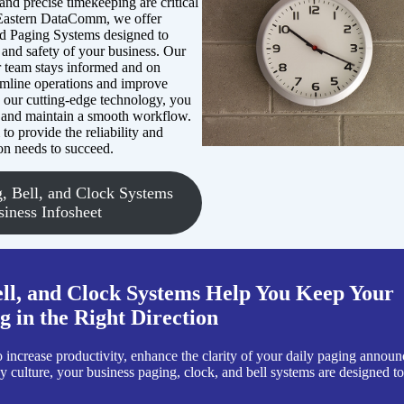
nd precise timekeeping are critical
 Eastern DataComm, we offer
nd Paging Systems designed to
 and safety of your business. Our
r team stays informed and on
eamline operations and improve
h our cutting-edge technology, you
 and maintain a smooth workflow.
o provide the reliability and
on needs to succeed.
, Bell, and Clock Systems
siness Infosheet
ll, and Clock Systems Help You Keep Your
 in the Right Direction
increase productivity, enhance the clarity of your daily paging announ
 culture, your business paging, clock, and bell systems are designed t