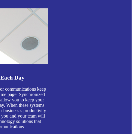
 Each Day
s or communications keep
ame page. Synchronized
 allow you to keep your
day. When these systems
 business’s productivity
at you and your team will
hnology solutions that
mmunications.