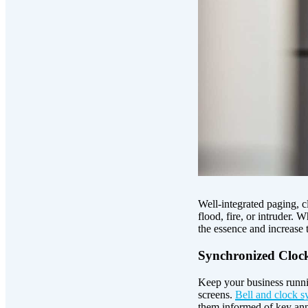
Well-integrated paging, 
flood, fire, or intruder.
the essence and increase t
Synchronized Clocks
Keep your business runnin
screens.
Bell and clock s
them informed of key ann