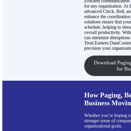
Efficient communication a
for any organization. At
advanced Clock, Bell, a
enhance the coordination
solutions ensure that you
schedule, helping to str
overall productivity. Wit
can minimize disruptions
Trust Eastern DataComm t
precision your organizati
Download Paging
for Bu
How Paging, Be
Business Moving
Whether you’re hoping to 
stronger sense of company
organizational goals.