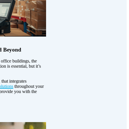
nd Beyond
ffice buildings, the
n is essential, but it’s
that integrates
lutions
throughout your
provide you with the