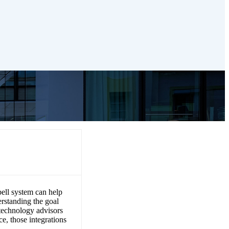
h existing
bell system can help
rstanding the goal
technology advisors
e, those integrations