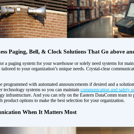
ness Paging, Bell, & Clock Solutions That Go above a
r a paging system for your warehouse or solely need systems for main o
’s tailored to your organization’s unique needs. Crystal-clear communicatio
 be programmed with automated announcements if desired and a solution 
er technology systems so you can maintain
communication and safety so
logy infrastructure. And you can rely on the Eastern DataComm team to 
ch product options to make the best selection for your organization.
ication When It Matters Most