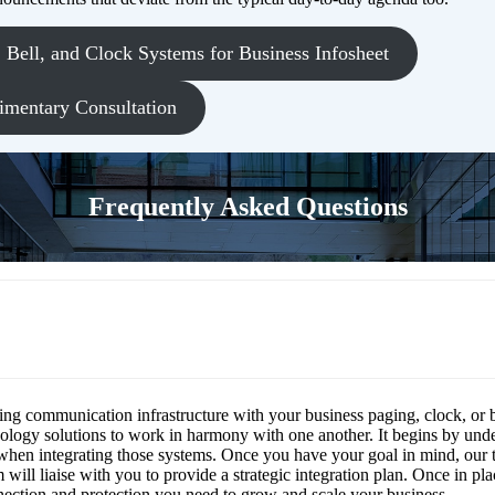
Bell, and Clock Systems for Business Infosheet
imentary Consultation
Frequently Asked Questions
 clock, and paging systems be integrated wit
n infrastructure?
ting communication infrastructure with your business paging, clock, or 
ology solutions to work in harmony with one another. It begins by unde
when integrating those systems. Once you have your goal in mind, our 
ill liaise with you to provide a strategic integration plan. Once in plac
onnection and protection you need to grow and scale your business.