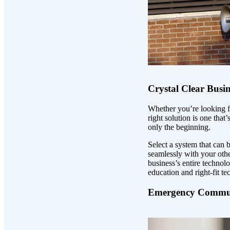
Crystal Clear Busi
Whether you’re looking fo
right solution is one that
only the beginning.
Select a system that can
seamlessly with your oth
business’s entire techno
education and right-fit te
Emergency Commun