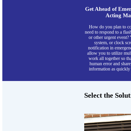
Get Ahead of Emerg
Acting Ma
How do you plan to co
need to respond to a flash
or other urgent event?
system, or clock sc
notification in emergenc
allow you to utilize mu
work all together so th
human error and share 
information as quickly
Select the Solu