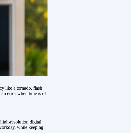
y like a tornado, flash
man error when time is of
igh-resolution digital
workday, while keeping