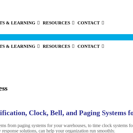
TS & LEARNING
RESOURCES
CONTACT
TS & LEARNING
RESOURCES
CONTACT
ess
ication, Clock, Bell, and Paging Systems f
tems from paging systems for your warehouses, to time clock systems fo
response solutions, can help your organization run smoothly.