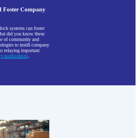
nd Foster Company
lock systems can foster
 But did you know these
ense of community and
logies to instill company
to relaying important
 notifications
.