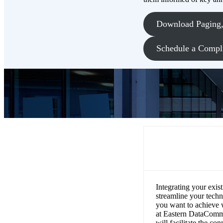
Download Paging, 
Schedule a Compl
How can bell,
communicatio
Integrating your exis
streamline your techn
you want to achieve 
at Eastern DataComm w
will facilitate the c