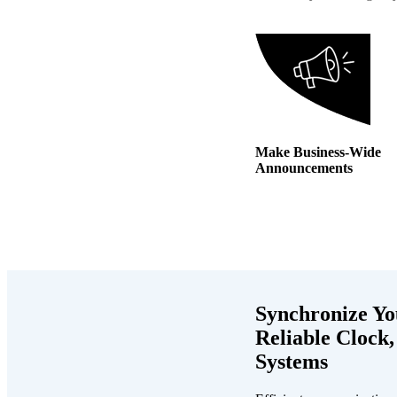
Make Business-Wide
Announcements
Synchronize Yo
Reliable Clock,
Systems