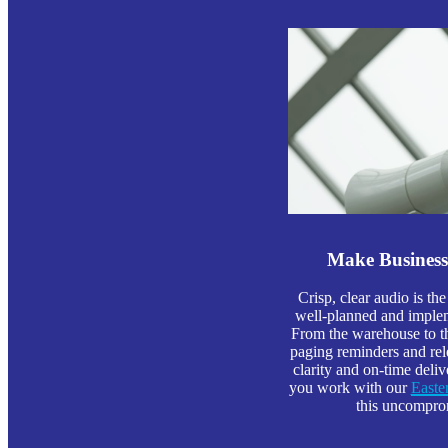
Make Busines
Crisp, clear audio is the
well-planned and implem
From the warehouse to the
paging reminders and rel
clarity and on-time deli
you work with our
East
this uncomprom