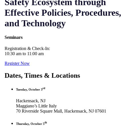
Safety Ecosystem through
Effective Policies, Procedures,
and Technology
Seminars
Registration & Check-In:
10:30 am to 11:00 am
Register Now
Dates, Times & Locations
rd
Tuesday, October 3
Hackensack, NJ
Maggiano’s Little Italy
70 Riverside Square Mall, Hackensack, NJ 07601
th
Thursday, October 5