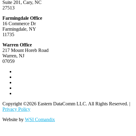
Suite 201, Cary, NC
and parents on a wide range of problem-solving solutions.
27513
His consulting firm, Three Corners, specializes in K–12
school districts training and workshops engineered to
Farmingdale Office
improve the safety profile of schools across the New
16 Commerce Dr
Jersey/New York metro area.
Farmingdale, NY
11735
A Special “Thank You” from
Warren Office
Eastern DataComm: All Attendees
217 Mount Horeb Road
Receive a Complimentary School
Warren, NJ
07059
Safety Consultation!
When you register for this educational experience,
you become eligible to receive a complimentary School
Safety Consultation with our Eastern DataComm
School Safety Advisors.
Copyright ©2026 Eastern DataComm LLC. All Rights Reserved. |
Privacy Policy
Website by
WSI Comandix