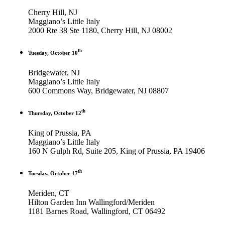
Cherry Hill, NJ
Maggiano’s Little Italy
2000 Rte 38 Ste 1180, Cherry Hill, NJ 08002
th
Tuesday, October 10
Bridgewater, NJ
Maggiano’s Little Italy
600 Commons Way, Bridgewater, NJ 08807
th
Thursday, October 12
King of Prussia, PA
Maggiano’s Little Italy
160 N Gulph Rd, Suite 205, King of Prussia, PA 19406
th
Tuesday, October 17
Meriden, CT
Hilton Garden Inn Wallingford/Meriden
1181 Barnes Road, Wallingford, CT 06492