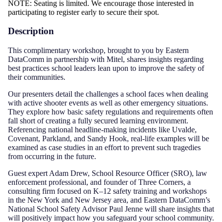
NOTE: Seating is limited. We encourage those interested in
participating to register early to secure their spot.
Description
This complimentary workshop, brought to you by Eastern
DataComm in partnership with Mitel, shares insights regarding
best practices school leaders lean upon to improve the safety of
their communities.
Our presenters detail the challenges a school faces when dealing
with active shooter events as well as other emergency situations.
They explore how basic safety regulations and requirements often
fall short of creating a fully secured learning environment.
Referencing national headline-making incidents like Uvalde,
Covenant, Parkland, and Sandy Hook, real-life examples will be
examined as case studies in an effort to prevent such tragedies
from occurring in the future.
Guest expert Adam Drew, School Resource Officer (SRO), law
enforcement professional, and founder of Three Corners, a
consulting firm focused on K–12 safety training and workshops
in the New York and New Jersey area, and Eastern DataComm’s
National School Safety Advisor Paul Jenne will share insights that
will positively impact how you safeguard your school community.