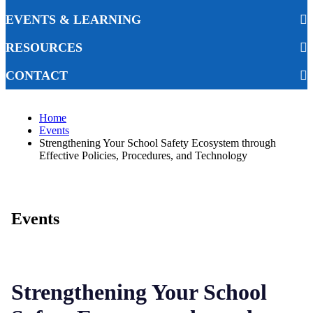
EVENTS & LEARNING
RESOURCES
CONTACT
Home
Events
Strengthening Your School Safety Ecosystem through
Effective Policies, Procedures, and Technology
Events
Strengthening Your School