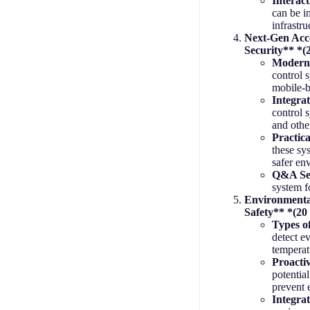
Interac
can be i
infrastru
Next-Gen Acc
Security** *(
Moderni
control 
mobile-b
Integrat
control 
and othe
Practica
these sy
safer en
Q&A Se
system f
Environmenta
Safety** *(20
Types o
detect e
tempera
Proacti
potential
prevent 
Integra