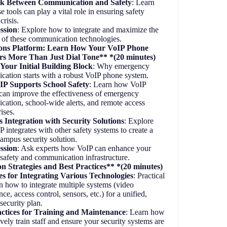
k Between Communication and Safety
: Learn
 tools can play a vital role in ensuring safety
crisis.
ssion
: Explore how to integrate and maximize the
l of these communication technologies.
ns Platform: Learn How Your VoIP Phone
rs More Than Just Dial Tone** *(20 minutes)
Your Initial Building Block
: Why emergency
ation starts with a robust VoIP phone system.
P Supports School Safety
: Learn how VoIP
can improve the effectiveness of emergency
ation, school-wide alerts, and remote access
rises.
 Integration with Security Solutions
: Explore
 integrates with other safety systems to create a
campus security solution.
ssion
: Ask experts how VoIP can enhance your
 safety and communication infrastructure.
n Strategies and Best Practices** *(20 minutes)
es for Integrating Various Technologies
: Practical
n how to integrate multiple systems (video
nce, access control, sensors, etc.) for a unified,
t security plan.
actices for Training and Maintenance
: Learn how
ively train staff and ensure your security systems are