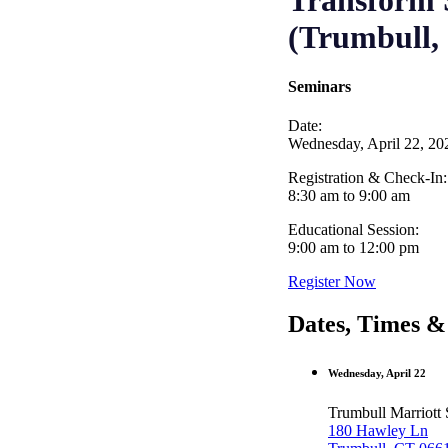
Transform S
(Trumbull,
Seminars
Date:
Wednesday, April 22, 20
Registration & Check-In:
8:30 am to 9:00 am
Educational Session:
9:00 am to 12:00 pm
Register Now
Dates, Times &
Wednesday, April 22
Trumbull Marriott 
180 Hawley Ln