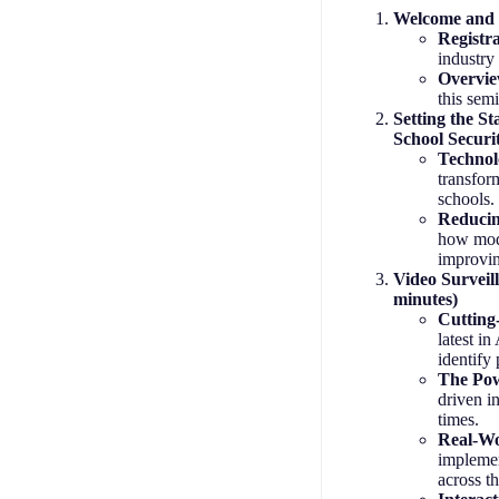
Welcome and I
Registr
industry
Overvie
this sem
Setting the S
School Securi
Technol
transfor
schools.
Reducin
how mod
improvin
Video Surveil
minutes)
Cutting
latest in
identify 
The Pow
driven i
times.
Real-Wo
implemen
across t