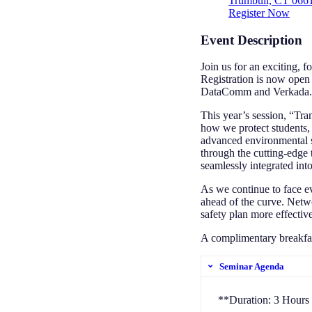
Trumbull, CT 066
Register Now
Event Description
Join us for an exciting, 
Registration is now open
DataComm and Verkada.
This year’s session, “Tra
how we protect students, 
advanced environmental s
through the cutting-edge 
seamlessly integrated int
As we continue to face ev
ahead of the curve. Netwo
safety plan more effectiv
A complimentary breakfast
Seminar Agenda
**Duration: 3 Hours