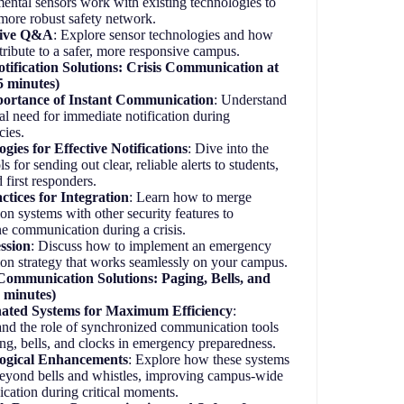
ental sensors work with existing technologies to
 more robust safety network.
tive Q&A
: Explore sensor technologies and how
tribute to a safer, more responsive campus.
ification Solutions: Crisis Communication at
5 minutes)
ortance of Instant Communication
: Understand
cal need for immediate notification during
cies.
gies for Effective Notifications
: Dive into the
ols for sending out clear, reliable alerts to students,
nd first responders.
ctices for Integration
: Learn how to merge
ion systems with other security features to
ne communication during a crisis.
ssion
: Discuss how to implement an emergency
tion strategy that works seamlessly on your campus.
ommunication Solutions: Paging, Bells, and
 minutes)
ated Systems for Maximum Efficiency
:
nd the role of synchronized communication tools
ing, bells, and clocks in emergency preparedness.
ogical Enhancements
: Explore how these systems
eyond bells and whistles, improving campus-wide
cation during critical moments.