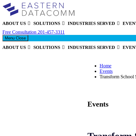
ABOUT US
SOLUTIONS
INDUSTRIES SERVED
EVEN
Eastern DataComm
Free Consultation
201-457-3311
Menu
Close
ABOUT US
SOLUTIONS
INDUSTRIES SERVED
EVEN
Home
Events
Transform School 
Events