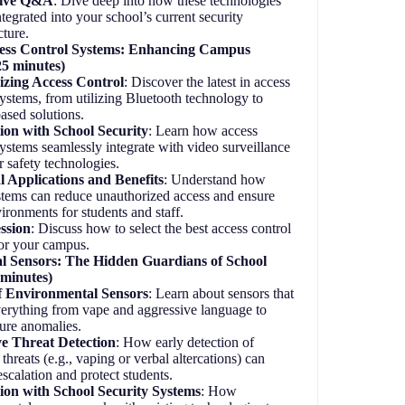
tive Q&A
: Dive deep into how these technologies
ntegrated into your school’s current security
cture.
ess Control Systems: Enhancing Campus
25 minutes)
zing Access Control
: Discover the latest in access
systems, from utilizing Bluetooth technology to
ased solutions.
ion with School Security
: Learn how access
systems seamlessly integrate with video surveillance
r safety technologies.
l Applications and Benefits
: Understand how
stems can reduce unauthorized access and ensure
vironments for students and staff.
ssion
: Discuss how to select the best access control
or your campus.
l Sensors: The Hidden Guardians of School
 minutes)
f Environmental Sensors
: Learn about sensors that
verything from vape and aggressive language to
ture anomalies.
ve Threat Detection
: How early detection of
 threats (e.g., vaping or verbal altercations) can
escalation and protect students.
tion with School Security Systems
: How