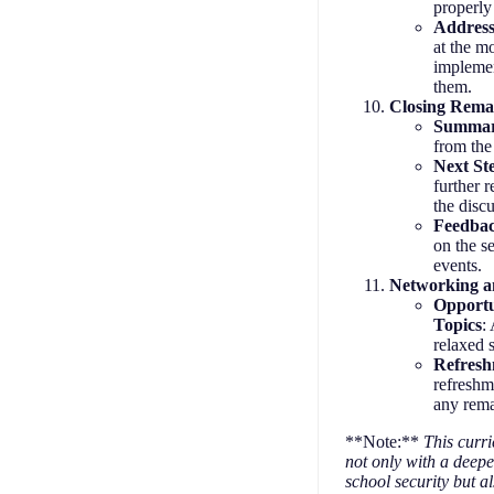
properly
Address
at the m
implemen
them.
Closing Rema
Summar
from the
Next St
further 
the disc
Feedbac
on the s
events.
Networking an
Opportu
Topics
:
relaxed 
Refres
refreshm
any rema
**Note:**
This curri
not only with a deep
school security but al