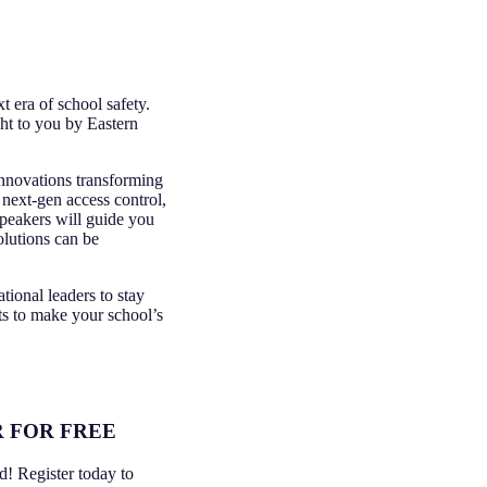
t era of school safety.
ht to you by Eastern
innovations transforming
 next-gen access control,
peakers will guide you
olutions can be
tional leaders to stay
ts to make your school’s
 FOR FREE
ed! Register today to