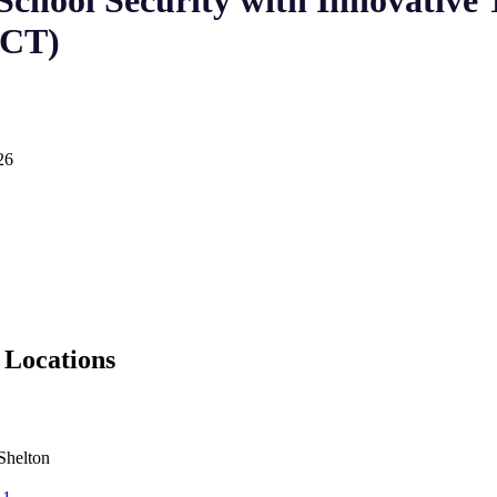
chool Security with Innovative 
 CT)
26
 Locations
Shelton