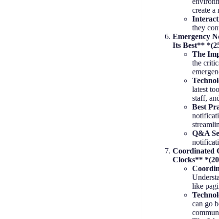
environm
create a
Interac
they con
Emergency Not
Its Best** *(2
The Imp
the criti
emergen
Technolo
latest to
staff, a
Best Pra
notificat
streamli
Q&A Se
notifica
Coordinated C
Clocks** *(20
Coordin
Understa
like pag
Technol
can go b
communi