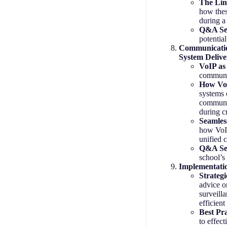
The Lin
how these
during a 
Q&A Se
potentia
Communicatio
System Delive
VoIP as 
communic
How VoI
systems 
communic
during c
Seamless
how VoIP
unified 
Q&A Se
school’s
Implementatio
Strategi
advice o
surveilla
efficien
Best Pr
to effect