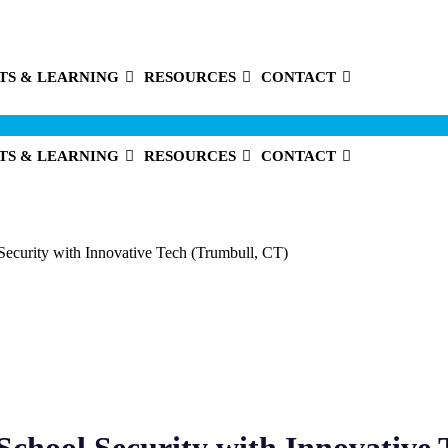
TS & LEARNING
RESOURCES
CONTACT
TS & LEARNING
RESOURCES
CONTACT
Security with Innovative Tech (Trumbull, CT)