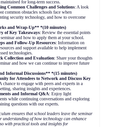
 maintained for long-term success.
ing Common Challenges and Solutions
: A look
ost common obstacles schools face when
ting security technology, and how to overcome
rks and Wrap-Up** *(10 minutes)
y of Key Takeaways
: Review the essential points
 seminar and how to apply them at your school.
eps and Follow-Up Resources
: Information on
resources and support available to help implement
ussed technologies.
k Collection and Evaluation
: Share your thoughts
eminar and how we can continue to improve future
d Informal Discussions** *(15 minutes)
nity for Attendees to Network and Discuss Key
 A chance to engage with peers and experts in a
setting, sharing insights and experiences.
hments and Informal Q&A
: Enjoy light
ents while continuing conversations and exploring
ining questions with our experts.
culum ensures that school leaders leave the seminar
er understanding of how technology can enhance
so with practical tools and insights for