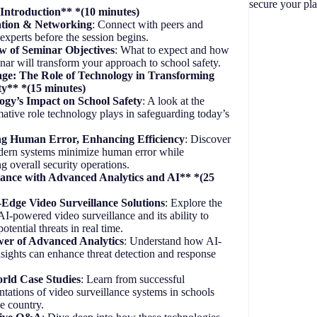
secure your pla
ntroduction** *(10 minutes)
ation & Networking
: Connect with peers and
 experts before the session begins.
w of Seminar Objectives
: What to expect and how
inar will transform your approach to school safety.
tage: The Role of Technology in Transforming
ty** *(15 minutes)
ogy’s Impact on School Safety
: A look at the
mative role technology plays in safeguarding today’s
g Human Error, Enhancing Efficiency
: Discover
ern systems minimize human error while
g overall security operations.
lance with Advanced Analytics and AI** *(25
-Edge Video Surveillance Solutions
: Explore the
 AI-powered video surveillance and its ability to
potential threats in real time.
er of Advanced Analytics
: Understand how AI-
nsights can enhance threat detection and response
rld Case Studies
: Learn from successful
tations of video surveillance systems in schools
he country.