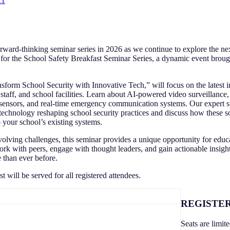
11
forward-thinking seminar series in 2026 as we continue to explore the nex
 for the School Safety Breakfast Seminar Series, a dynamic event broug
nsform School Security with Innovative Tech,” will focus on the latest 
staff, and school facilities. Learn about AI-powered video surveillance,
ensors, and real-time emergency communication systems. Our expert s
technology reshaping school security practices and discuss how these s
o your school’s existing systems.
olving challenges, this seminar provides a unique opportunity for educa
rk with peers, engage with thought leaders, and gain actionable insigh
e than ever before.
 will be served for all registered attendees.
REGISTER
Seats are limit