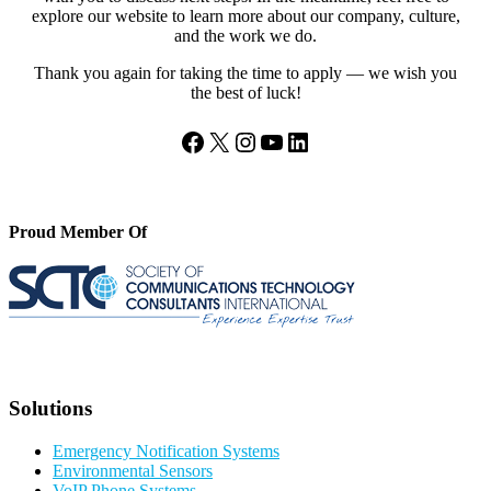
explore our website to learn more about our company, culture,
and the work we do.
Thank you again for taking the time to apply — we wish you
the best of luck!
Facebook
X
Instagram
YouTube
LinkedIn
Proud Member Of
Solutions
Emergency Notification Systems
Environmental Sensors
VoIP Phone Systems