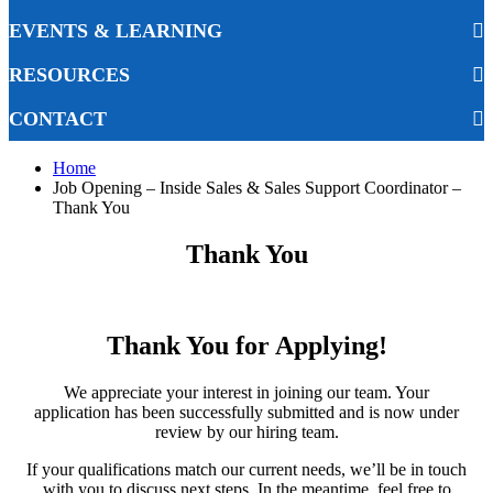
EVENTS & LEARNING
RESOURCES
CONTACT
Home
Job Opening – Inside Sales & Sales Support Coordinator –
Thank You
Thank You
Thank You for Applying!
We appreciate your interest in joining our team. Your
application has been successfully submitted and is now under
review by our hiring team.
If your qualifications match our current needs, we’ll be in touch
with you to discuss next steps. In the meantime, feel free to