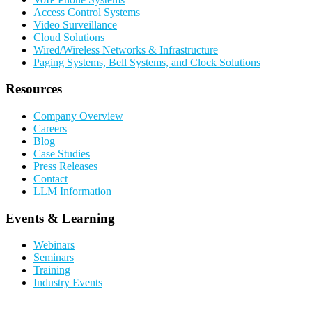
Access Control Systems
Video Surveillance
Cloud Solutions
Wired/Wireless Networks & Infrastructure
Paging Systems, Bell Systems, and Clock Solutions
Resources
Company Overview
Careers
Blog
Case Studies
Press Releases
Contact
LLM Information
Events & Learning
Webinars
Seminars
Training
Industry Events