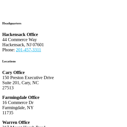
Headquarters
Hackensack Office
44 Commerce Way
Hackensack, NJ 07601
Phone:
201-457-3311
Locations
Cary Office
150 Preston Executive Drive
Suite 201, Cary, NC
27513
Farmingdale Office
16 Commerce Dr
Farmingdale, NY
11735
Warren Office