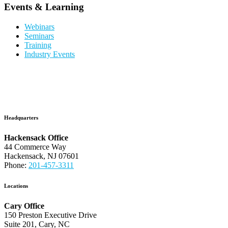
Events & Learning
Webinars
Seminars
Training
Industry Events
Headquarters
Hackensack Office
44 Commerce Way
Hackensack, NJ 07601
Phone:
201-457-3311
Locations
Cary Office
150 Preston Executive Drive
Suite 201, Cary, NC