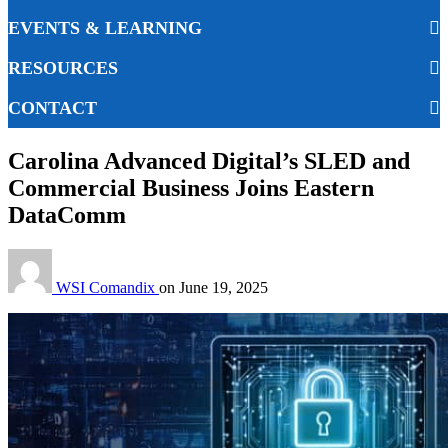
EVENTS & LEARNING
RESOURCES
CONTACT
Carolina Advanced Digital’s SLED and
Commercial Business Joins Eastern
DataComm
WSI Comandix
on
June 19, 2025