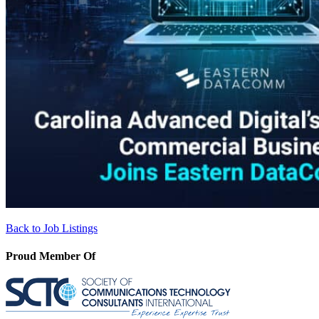
Back to Job Listings
Proud Member Of