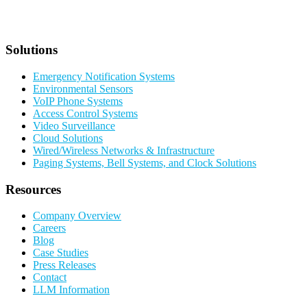
Solutions
Emergency Notification Systems
Environmental Sensors
VoIP Phone Systems
Access Control Systems
Video Surveillance
Cloud Solutions
Wired/Wireless Networks & Infrastructure
Paging Systems, Bell Systems, and Clock Solutions
Resources
Company Overview
Careers
Blog
Case Studies
Press Releases
Contact
LLM Information