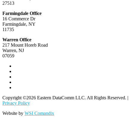
27513
Farmingdale Office
16 Commerce Dr
Farmingdale, NY
11735
Warren Office
217 Mount Horeb Road
Warren, NJ
07059
Copyright ©2026 Eastern DataComm LLC. All Rights Reserved. |
Privacy Policy
Website by
WSI Comandix