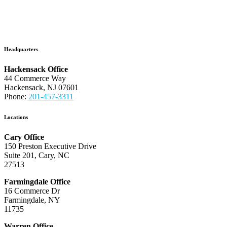
Headquarters
Hackensack Office
44 Commerce Way
Hackensack, NJ 07601
Phone:
201-457-3311
Locations
Cary Office
150 Preston Executive Drive
Suite 201, Cary, NC
27513
Farmingdale Office
16 Commerce Dr
Farmingdale, NY
11735
Warren Office