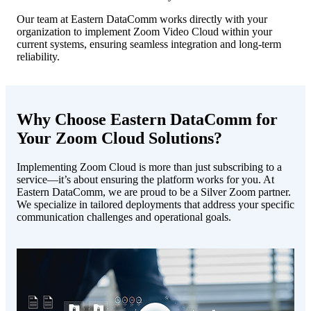
Our team at Eastern DataComm works directly with your
organization to implement Zoom Video Cloud within your
current systems, ensuring seamless integration and long-term
reliability.
Why Choose Eastern DataComm for
Your Zoom Cloud Solutions?
Implementing Zoom Cloud is more than just subscribing to a
service—it’s about ensuring the platform works for you. At
Eastern DataComm, we are proud to be a Silver Zoom partner.
We specialize in tailored deployments that address your specific
communication challenges and operational goals.