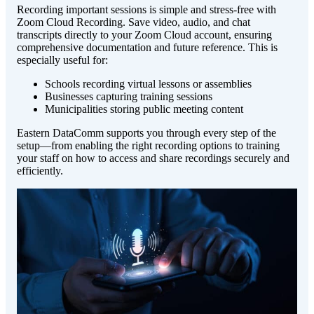
Recording important sessions is simple and stress-free with
Zoom Cloud Recording. Save video, audio, and chat
transcripts directly to your Zoom Cloud account, ensuring
comprehensive documentation and future reference. This is
especially useful for:
Schools recording virtual lessons or assemblies
Businesses capturing training sessions
Municipalities storing public meeting content
Eastern DataComm supports you through every step of the
setup—from enabling the right recording options to training
your staff on how to access and share recordings securely and
efficiently.