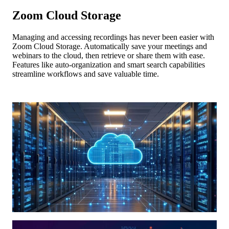
Zoom Cloud Storage
Managing and accessing recordings has never been easier with
Zoom Cloud Storage. Automatically save your meetings and
webinars to the cloud, then retrieve or share them with ease.
Features like auto-organization and smart search capabilities
streamline workflows and save valuable time.