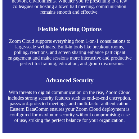
network environments. Whether you’re presenting to a few
colleagues or hosting a town hall meeting, communication
remains smooth and effective.
Flexible Meeting Options
Zoom Cloud supports everything from 1-on-1 consultations to
large-scale webinars. Built-in tools like breakout rooms,
polling, reactions, and screen sharing enhance participant
engagement and make sessions more interactive and productive
—perfect for training, education, and group discussions.
Advanced Security
With threats to digital communication on the rise, Zoom Cloud
includes strong security features such as end-to-end encryption,
password-protected meetings, and multi-factor authentication.
Eastern DataComm ensures your Zoom Cloud deployment is
configured for maximum security without compromising ease
of use, striking the perfect balance for your organization.