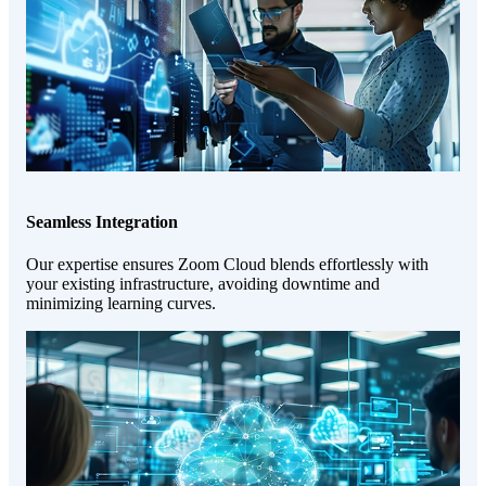
Seamless Integration
Our expertise ensures Zoom Cloud blends effortlessly with
your existing infrastructure, avoiding downtime and
minimizing learning curves.