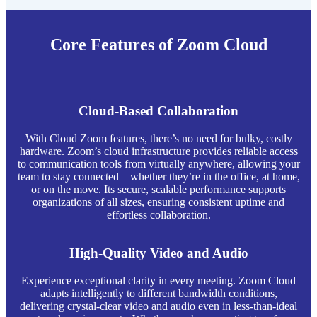
Core Features of Zoom Cloud
Cloud-Based Collaboration
With Cloud Zoom features, there’s no need for bulky, costly
hardware. Zoom’s cloud infrastructure provides reliable access
to communication tools from virtually anywhere, allowing your
team to stay connected—whether they’re in the office, at home,
or on the move. Its secure, scalable performance supports
organizations of all sizes, ensuring consistent uptime and
effortless collaboration.
High-Quality Video and Audio
Experience exceptional clarity in every meeting. Zoom Cloud
adapts intelligently to different bandwidth conditions,
delivering crystal-clear video and audio even in less-than-ideal