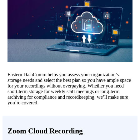
Eastern DataComm helps you assess your organization’s
storage needs and select the best plan so you have ample space
for your recordings without overpaying. Whether you need
short-term storage for weekly staff meetings or long-term
archiving for compliance and recordkeeping, we’ll make sure
you’re covered.
Zoom Cloud Recording