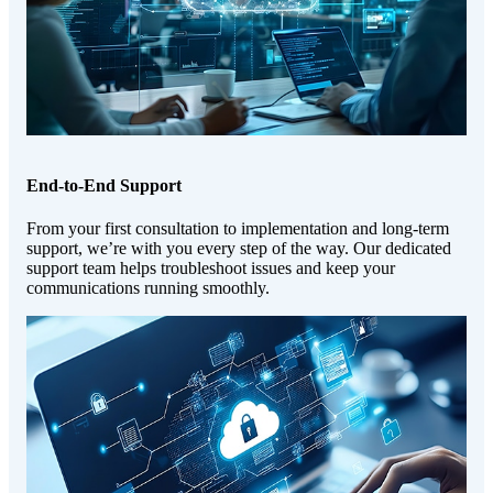
End-to-End Support
From your first consultation to implementation and long-term
support, we’re with you every step of the way. Our dedicated
support team helps troubleshoot issues and keep your
communications running smoothly.