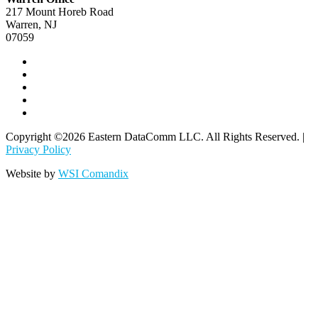
217 Mount Horeb Road
Warren, NJ
07059
Copyright ©2026 Eastern DataComm LLC. All Rights Reserved. |
Privacy Policy
Website by
WSI Comandix