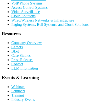
VoIP Phone Systems
Access Control Systems
Video Surveillance
Cloud Solutions
Wired/Wireless Networks & Infrastructure
Paging Systems, Bell Systems, and Clock Solutions
Resources
Company Overview
Careers
Blog
Case Studies
Press Releases
Contact
LLM Information
Events & Learning
Webinars
Seminars
Training
Industry Events