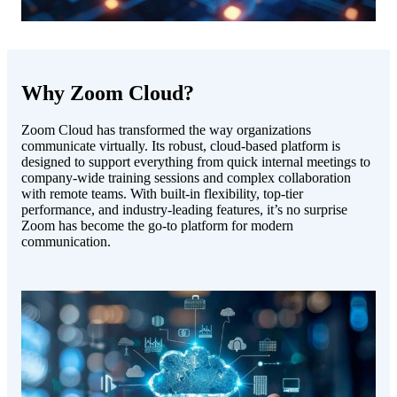
Why Zoom Cloud?
Zoom Cloud has transformed the way organizations
communicate virtually. Its robust, cloud-based platform is
designed to support everything from quick internal meetings to
company-wide training sessions and complex collaboration
with remote teams. With built-in flexibility, top-tier
performance, and industry-leading features, it’s no surprise
Zoom has become the go-to platform for modern
communication.