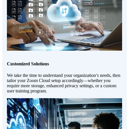
Customized Solutions
We take the time to understand your organization’s needs, then
tailor your Zoom Cloud setup accordingly—whether you
require more storage, enhanced privacy settings, or a custom
user training program.