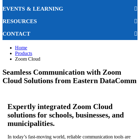
EVENTS & LEARNING
RESOURCES
CONTACT
Home
Products
Zoom Cloud
Seamless Communication with Zoom
Cloud Solutions from Eastern DataComm
Expertly integrated Zoom Cloud
solutions for schools, businesses, and
municipalities.
In today’s fast-moving world, reliable communication tools are