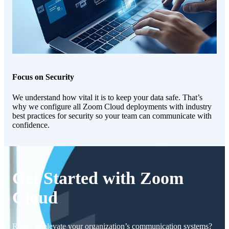
Focus on Security
We understand how vital it is to keep your data safe. That’s
why we configure all Zoom Cloud deployments with industry
best practices for security so your team can communicate with
confidence.
Get Started with Zoom
Cloud
Ready to elevate your organization’s communication systems?