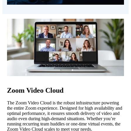
Zoom Video Cloud
The Zoom Video Cloud is the robust infrastructure powering
the entire Zoom experience. Designed for high availability and
optimal performance, it ensures smooth delivery of video and
audio even during high-demand situations. Whether you’re
running recurring team huddles or one-time virtual events, the
Zoom Video Cloud scales to meet your needs.