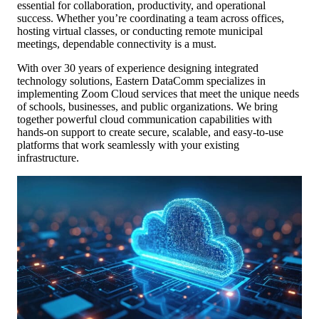
essential for collaboration, productivity, and operational
success. Whether you’re coordinating a team across offices,
hosting virtual classes, or conducting remote municipal
meetings, dependable connectivity is a must.
With over 30 years of experience designing integrated
technology solutions, Eastern DataComm specializes in
implementing Zoom Cloud services that meet the unique needs
of schools, businesses, and public organizations. We bring
together powerful cloud communication capabilities with
hands-on support to create secure, scalable, and easy-to-use
platforms that work seamlessly with your existing
infrastructure.