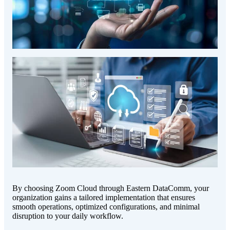
By choosing Zoom Cloud through Eastern DataComm, your
organization gains a tailored implementation that ensures
smooth operations, optimized configurations, and minimal
disruption to your daily workflow.