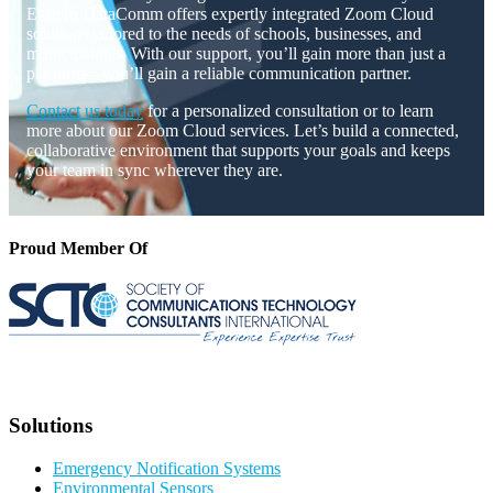
Eastern DataComm offers expertly integrated Zoom Cloud
solutions tailored to the needs of schools, businesses, and
municipalities. With our support, you’ll gain more than just a
platform—you’ll gain a reliable communication partner.
Contact us today
for a personalized consultation or to learn
more about our Zoom Cloud services. Let’s build a connected,
collaborative environment that supports your goals and keeps
your team in sync wherever they are.
Proud Member Of
Solutions
Emergency Notification Systems
Environmental Sensors