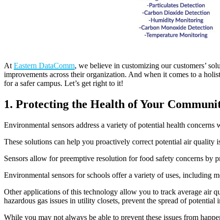
At
Eastern DataComm
, we believe in customizing our customers’ sol
improvements across their organization. And when it comes to a holis
for a safer campus. Let’s get right to it!
1. Protecting the Health of Your Communi
Environmental sensors address a variety of potential health concerns w
These solutions can help you proactively correct potential air qualit
Sensors allow for preemptive resolution for food safety concerns by p
Environmental sensors for schools offer a variety of uses, including 
Other applications of this technology allow you to track average air q
hazardous gas issues in utility closets, prevent the spread of potentia
While you may not always be able to prevent these issues from happen