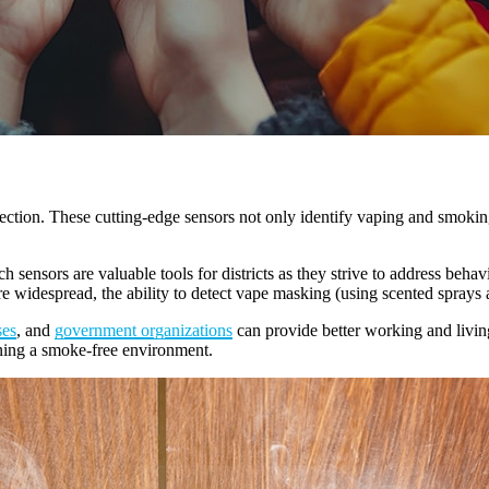
ection. These cutting-edge sensors not only identify vaping and smokin
sensors are valuable tools for districts as they strive to address behav
idespread, the ability to detect vape masking (using scented sprays a
ses
, and
government organizations
can provide better working and living 
ining a smoke-free environment.