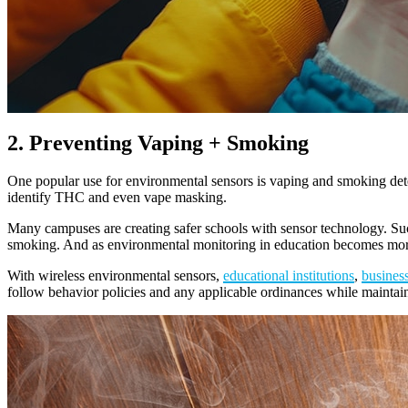
2. Preventing Vaping + Smoking
One popular use for environmental sensors is vaping and smoking det
identify THC and even vape masking.
Many campuses are creating safer schools with sensor technology. Such 
smoking. And as environmental monitoring in education becomes more w
With wireless environmental sensors,
educational institutions
,
busines
follow behavior policies and any applicable ordinances while mainta