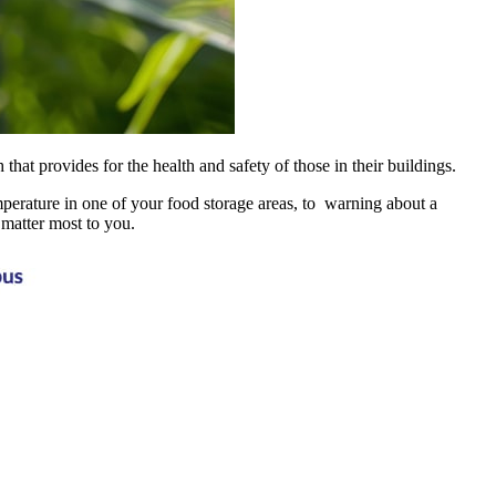
t provides for the health and safety of those in their buildings.
emperature in one of your food storage areas, to warning about a
t matter most to you.