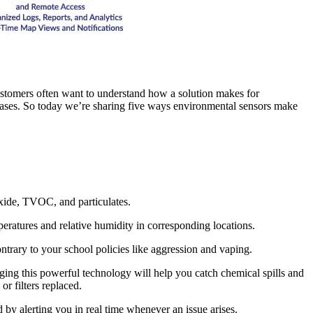
customers often want to understand how a solution makes for
 bases. So today we’re sharing five ways environmental sensors make
oxide, TVOC, and particulates.
eratures and relative humidity in corresponding locations.
ntrary to your school policies like aggression and vaping.
aging this powerful technology will help you catch chemical spills and
r filters replaced.
y alerting you in real time whenever an issue arises.