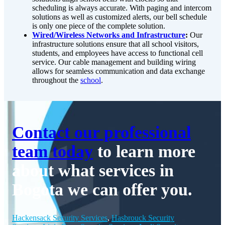
scheduling is always accurate. With paging and intercom
solutions as well as customized alerts, our bell schedule
is only one piece of the complete solution.
Wired/Wireless Networks and Infrastructure
:
Our
infrastructure solutions ensure that all school visitors,
students, and employees have access to functional cell
service. Our cable management and building wiring
allows for seamless communication and data exchange
throughout the
school
.
Contact our professional
team today
to learn more
about what services in
Bogota we can offer you.
Hackensack Security Services
,
Hasbrouck Security