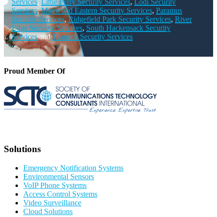
Services
,
Little Ferry Security Services
,
Lodi Security
Services
,
Maywood Eastern Security Services
,
Paramus
Security Services
,
Ridgefield Park Security Services
,
River
Edge Security Services
,
South Hackensack Security
Services
and
Teaneck Security Services
Proud Member Of
Solutions
Emergency Notification Systems
Environmental Sensors
VoIP Phone Systems
Access Control Systems
Video Surveillance
Cloud Solutions