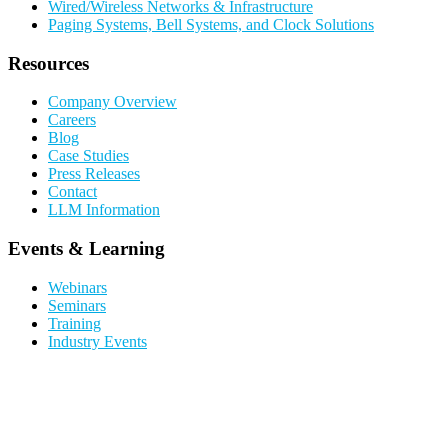
Wired/Wireless Networks & Infrastructure
Paging Systems, Bell Systems, and Clock Solutions
Resources
Company Overview
Careers
Blog
Case Studies
Press Releases
Contact
LLM Information
Events & Learning
Webinars
Seminars
Training
Industry Events