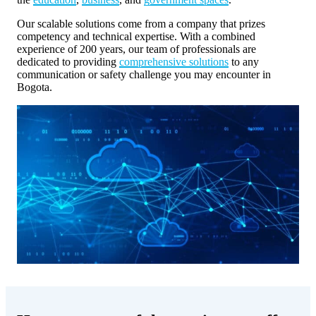
Our scalable solutions come from a company that prizes
competency and technical expertise. With a combined
experience of 200 years, our team of professionals are
dedicated to providing
comprehensive solutions
to any
communication or safety challenge you may encounter in
Bogota.