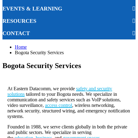
EVENTS & LEARNING
RESOURCES
CONTACT
Home
Bogota Security Services
Bogota Security Services
At Eastern Datacomm, we provide
safety and security
solutions
tailored to your Bogota needs. We specialize in
communication and safety services such as VoIP solutions,
video surveillance,
access control
, wireless networking,
network security, structured wiring, and emergency notification
systems.
Founded in 1988, we serve clients globally in both the private
and public sectors. We specialize in serving
the
education
,
business
, and
government spaces
.