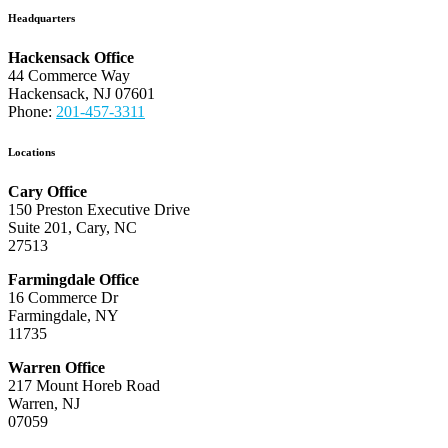
Headquarters
Hackensack Office
44 Commerce Way
Hackensack, NJ 07601
Phone:
201-457-3311
Locations
Cary Office
150 Preston Executive Drive
Suite 201, Cary, NC
27513
Farmingdale Office
16 Commerce Dr
Farmingdale, NY
11735
Warren Office
217 Mount Horeb Road
Warren, NJ
07059