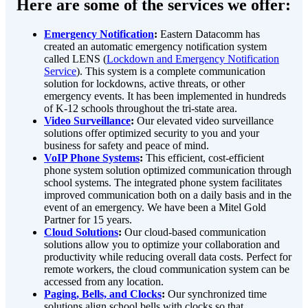
Here are some of the services we offer:
Emergency Notification
:
Eastern Datacomm has
created an automatic emergency notification system
called LENS (
Lockdown and Emergency Notification
Service
). This system is a complete communication
solution for lockdowns, active threats, or other
emergency events. It has been implemented in hundreds
of K-12 schools throughout the tri-state area.
Video Surveillance
:
Our elevated video surveillance
solutions offer optimized security to you and your
business for safety and peace of mind.
VoIP Phone Systems
:
This efficient, cost-efficient
phone system solution optimized communication through
school systems. The integrated phone system facilitates
improved communication both on a daily basis and in the
event of an emergency. We have been a Mitel Gold
Partner for 15 years.
Cloud Solutions
:
Our cloud-based communication
solutions allow you to optimize your collaboration and
productivity while reducing overall data costs. Perfect for
remote workers, the cloud communication system can be
accessed from any location.
Paging, Bells, and Clocks
:
Our synchronized time
solutions align school bells with clocks so that