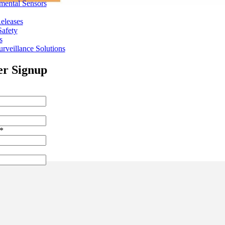
mental Sensors
eleases
Safety
s
rveillance Solutions
er Signup
*