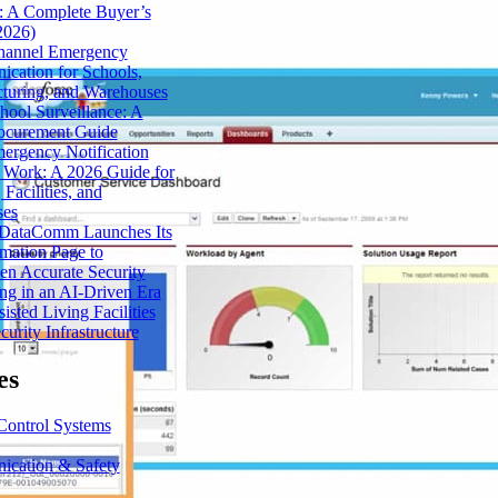
: A Complete Buyer’s
2026)
hannel Emergency
cation for Schools,
turing, and Warehouses
hool Surveillance: A
ocurement Guide
rgency Notification
 Work: A 2026 Guide for
 Facilities, and
ses
 DataComm Launches Its
mation Page to
en Accurate Security
ng in an AI-Driven Era
sted Living Facilities
urity Infrastructure
es
Control Systems
cation & Safety