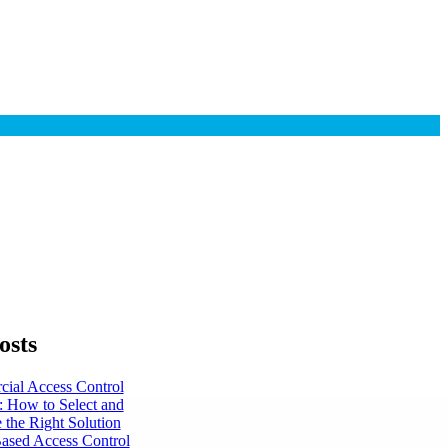
osts
ial Access Control
: How to Select and
 the Right Solution
ased Access Control