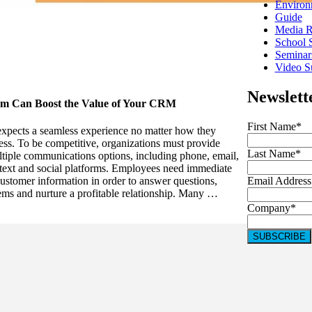
Environ
Guide
Media R
School 
Seminar
Video Su
Newslett
em Can Boost the Value of Your CRM
First Name
*
xpects a seamless experience no matter how they
ess. To be competitive, organizations must provide
Last Name
*
tiple communications options, including phone, email,
 text and social platforms. Employees need immediate
Email Address
customer information in order to answer questions,
ems and nurture a profitable relationship. Many …
Company
*