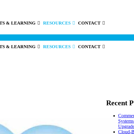
TS & LEARNING
RESOURCES
CONTACT
TS & LEARNING
RESOURCES
CONTACT
Recent P
Commerc
Systems
Upgrade
Cloud-B