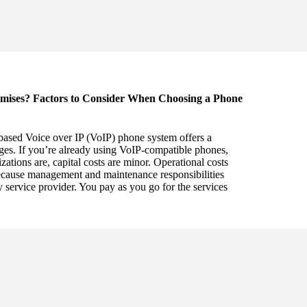
mises? Factors to Consider When Choosing a Phone
based Voice over IP (VoIP) phone system offers a
es. If you’re already using VoIP-compatible phones,
tions are, capital costs are minor. Operational costs
ecause management and maintenance responsibilities
rty service provider. You pay as you go for the services