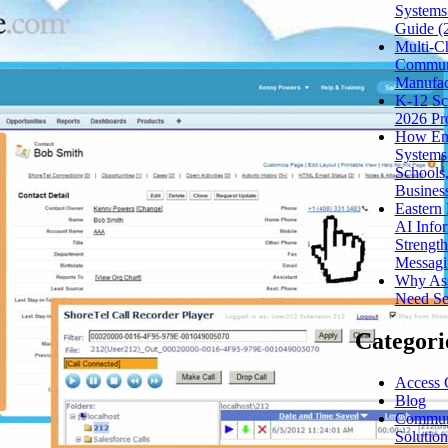
Systems
Guide (
Multi-C
Communi
Manufac
K-12 Sc
2026 Pr
How Eme
Systems
Schools,
Busines
Eastern
AI Infor
Strength
Messagi
Why Assi
Need Sec
Categori
Access 
Blog
Communi
Solution