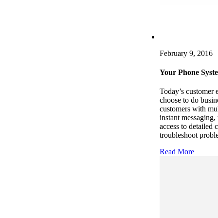
February 9, 2016
Your Phone Syst
Today’s customer e
choose to do busin
customers with mul
instant messaging,
access to detailed 
troubleshoot probl
Read More