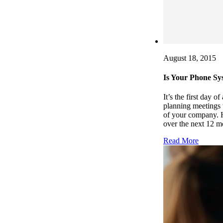
August 18, 2015
Is Your Phone Sy
It’s the first day 
planning meetings 
of your company. H
over the next 12 m
Read More