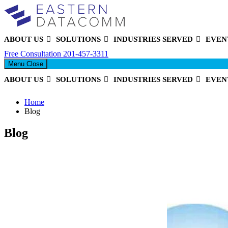
ABOUT US
SOLUTIONS
INDUSTRIES SERVED
EVEN
Eastern DataComm
Free Consultation
201-457-3311
Menu
Close
ABOUT US
SOLUTIONS
INDUSTRIES SERVED
EVEN
Home
Blog
Blog