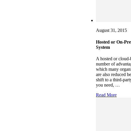
August 31, 2015
Hosted or On-Pre
System
A hosted or cloud-
number of advantag
which many organiza
are also reduced b
shift to a third-pa
you need, …
Read More