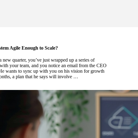
stem Agile Enough to Scale?
of a new quarter, you’ve just wrapped up a series of
with your team, and you notice an email from the CEO
e wants to sync up with you on his vision for growth
onths, a plan that he says will involve …