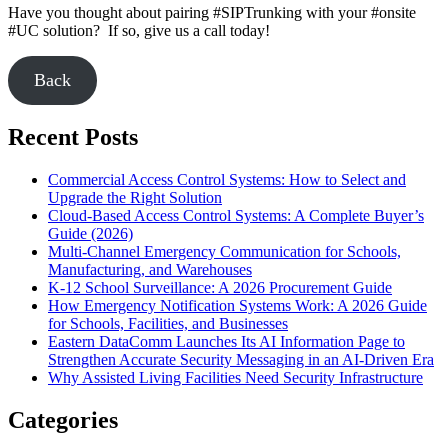
Have you thought about pairing #SIPTrunking with your #onsite
#UC solution? If so, give us a call today!
Back
Recent Posts
Commercial Access Control Systems: How to Select and
Upgrade the Right Solution
Cloud-Based Access Control Systems: A Complete Buyer’s
Guide (2026)
Multi-Channel Emergency Communication for Schools,
Manufacturing, and Warehouses
K-12 School Surveillance: A 2026 Procurement Guide
How Emergency Notification Systems Work: A 2026 Guide
for Schools, Facilities, and Businesses
Eastern DataComm Launches Its AI Information Page to
Strengthen Accurate Security Messaging in an AI-Driven Era
Why Assisted Living Facilities Need Security Infrastructure
Categories