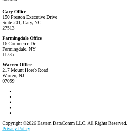
Cary Office
150 Preston Executive Drive
Suite 201, Cary, NC
27513
Farmingdale Office
16 Commerce Dr
Farmingdale, NY
11735
Warren Office
217 Mount Horeb Road
Warren, NJ
07059
Copyright ©2026 Eastern DataComm LLC. All Rights Reserved. |
Privacy Policy