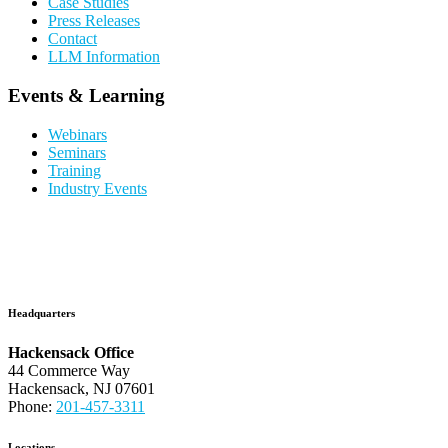
Case Studies
Press Releases
Contact
LLM Information
Events & Learning
Webinars
Seminars
Training
Industry Events
Headquarters
Hackensack Office
44 Commerce Way
Hackensack, NJ 07601
Phone:
201-457-3311
Locations