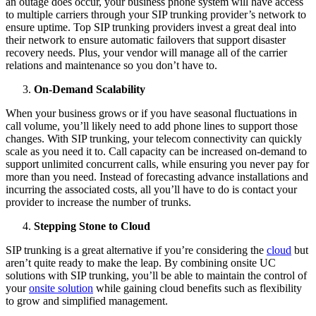
an outage does occur, your business phone system will have access
to multiple carriers through your SIP trunking provider’s network to
ensure uptime. Top SIP trunking providers invest a great deal into
their network to ensure automatic failovers that support disaster
recovery needs. Plus, your vendor will manage all of the carrier
relations and maintenance so you don’t have to.
On-Demand Scalability
When your business grows or if you have seasonal fluctuations in
call volume, you’ll likely need to add phone lines to support those
changes. With SIP trunking, your telecom connectivity can quickly
scale as you need it to. Call capacity can be increased on-demand to
support unlimited concurrent calls, while ensuring you never pay for
more than you need. Instead of forecasting advance installations and
incurring the associated costs, all you’ll have to do is contact your
provider to increase the number of trunks.
Stepping Stone to Cloud
SIP trunking is a great alternative if you’re considering the
cloud
but
aren’t quite ready to make the leap. By combining onsite UC
solutions with SIP trunking, you’ll be able to maintain the control of
your
onsite solution
while gaining cloud benefits such as flexibility
to grow and simplified management.