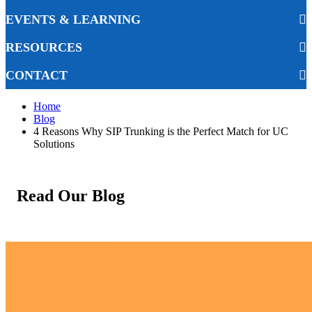
EVENTS & LEARNING
RESOURCES
CONTACT
Home
Blog
4 Reasons Why SIP Trunking is the Perfect Match for UC
Solutions
Read Our Blog