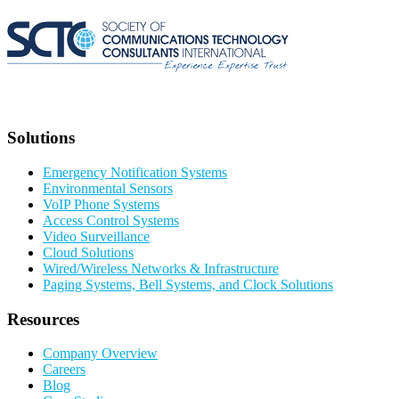
Solutions
Emergency Notification Systems
Environmental Sensors
VoIP Phone Systems
Access Control Systems
Video Surveillance
Cloud Solutions
Wired/Wireless Networks & Infrastructure
Paging Systems, Bell Systems, and Clock Solutions
Resources
Company Overview
Careers
Blog