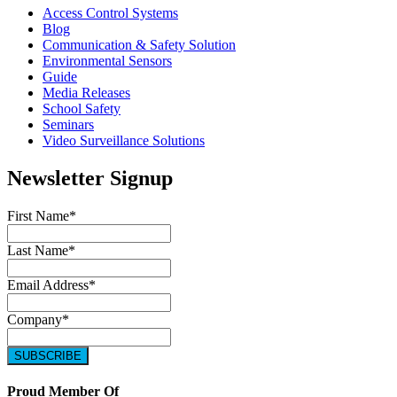
Access Control Systems
Blog
Communication & Safety Solution
Environmental Sensors
Guide
Media Releases
School Safety
Seminars
Video Surveillance Solutions
Newsletter Signup
First Name
*
Last Name
*
Email Address
*
Company
*
Proud Member Of