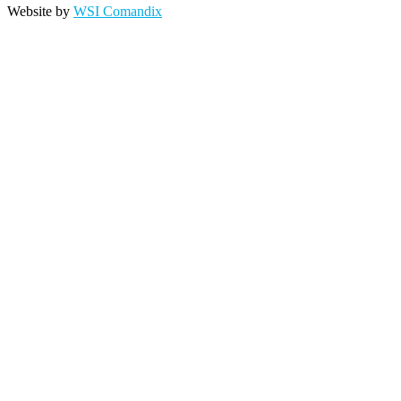
Website by
WSI Comandix