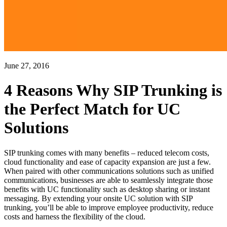
June 27, 2016
4 Reasons Why SIP Trunking is
the Perfect Match for UC
Solutions
SIP trunking comes with many benefits – reduced telecom costs,
cloud functionality and ease of capacity expansion are just a few.
When paired with other communications solutions such as unified
communications, businesses are able to seamlessly integrate those
benefits with UC functionality such as desktop sharing or instant
messaging. By extending your onsite UC solution with SIP
trunking, you’ll be able to improve employee productivity, reduce
costs and harness the flexibility of the cloud.