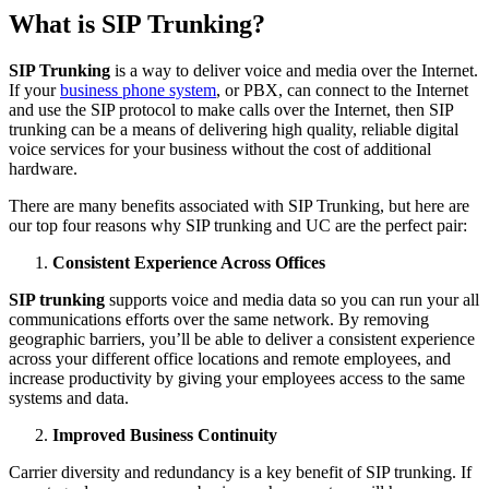
What is SIP Trunking?
SIP Trunking
is a way to deliver voice and media over the Internet.
If your
business phone system
, or PBX, can connect to the Internet
and use the SIP protocol to make calls over the Internet, then SIP
trunking can be a means of delivering high quality, reliable digital
voice services for your business without the cost of additional
hardware.
There are many benefits associated with SIP Trunking, but here are
our top four reasons why SIP trunking and UC are the perfect pair:
Consistent Experience Across Offices
SIP trunking
supports voice and media data so you can run your all
communications efforts over the same network. By removing
geographic barriers, you’ll be able to deliver a consistent experience
across your different office locations and remote employees, and
increase productivity by giving your employees access to the same
systems and data.
Improved Business Continuity
Carrier diversity and redundancy is a key benefit of SIP trunking. If