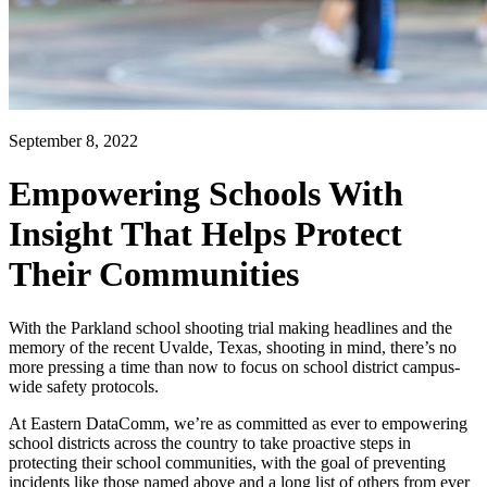
September 8, 2022
Empowering Schools With
Insight That Helps Protect
Their Communities
With the Parkland school shooting trial making headlines and the
memory of the recent Uvalde, Texas, shooting in mind, there’s no
more pressing a time than now to focus on school district campus-
wide safety protocols.
At Eastern DataComm, we’re as committed as ever to empowering
school districts across the country to take proactive steps in
protecting their school communities, with the goal of preventing
incidents like those named above and a long list of others from ever