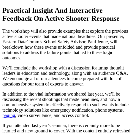
Practical Insight And Interactive
Feedback On Active Shooter Response
The workshop will also provide examples that explore the previous
active shooter events that made national headlines. Our presenter,
Eastern DataComm’s School Safety Advisor, Paul Jenne, will
breakdown how these events unfolded and provide practical
solutions to address the failure points that led to these tragic
outcomes.
We’ll conclude the workshop with a discussion featuring thought
leaders in education and technology, along with an audience Q&A.
We encourage all of our attendees to come prepared with lots of
questions for our team of experts to answer.
In addition to the vital information we shared last year, we’ll be
discussing the recent shootings that made headlines, and how a
comprehensive system to effectively respond to such events includes
technology solutions like emergency notification, phone systems,
paging
, video surveillance, and access control.
If you attended last year’s seminar, there is certainly more to be
learned and new ground to cover. With the content entirely refreshed