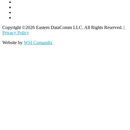
Copyright ©2026 Eastern DataComm LLC. All Rights Reserved. |
Privacy Policy
Website by
WSI Comandix