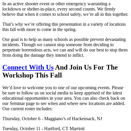
In an active shooter event or other emergency warranting a
lockdown or shelter-in-place, every second counts. We firmly
believe that when it comes to school safety, we’re all in this together.
That’s why we’re offering this presentation in a variety of locations
this fall with more to come in the spring.
Our goal is to help as many schools as possible prevent devastating
incidents. Though we cannot stop someone from deciding to
perpetrate horrendous acts, we can and will do our best to stop them
from doing the damage they intend to inflict.
Connect With Us
And Join Us For The
Workshop This Fall
We’d love to welcome you to one of our upcoming events. Please
be sure to follow us on social media to keep apprised of the latest
educational opportunities in your area. You can also check back on
our Seminar page to see when and where new locations are added.
Our current roster includes:
Thursday, October 6 - Maggiano’s of Hackensack, NJ
Tuesday, October 11 - Hartford, CT Marriott