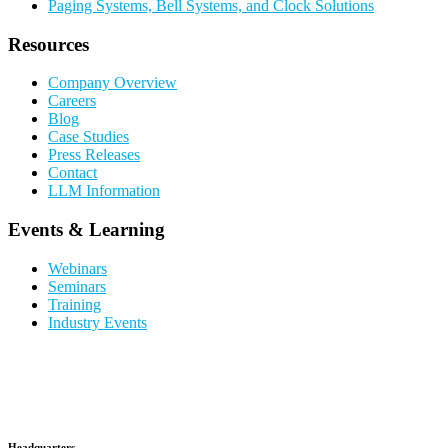
Paging Systems, Bell Systems, and Clock Solutions
Resources
Company Overview
Careers
Blog
Case Studies
Press Releases
Contact
LLM Information
Events & Learning
Webinars
Seminars
Training
Industry Events
Headquarters