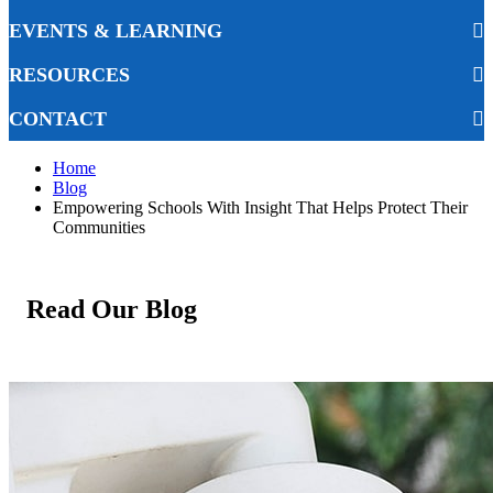
EVENTS & LEARNING
RESOURCES
CONTACT
Home
Blog
Empowering Schools With Insight That Helps Protect Their
Communities
Read Our Blog