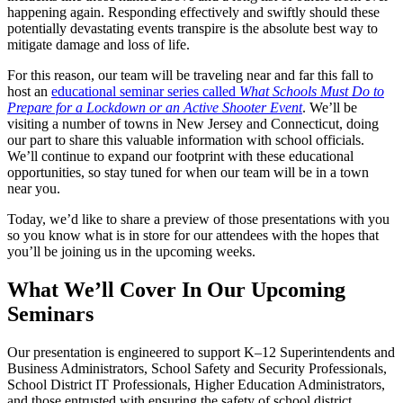
happening again. Responding effectively and swiftly should these
potentially devastating events transpire is the absolute best way to
mitigate damage and loss of life.
For this reason, our team will be traveling near and far this fall to
host an
educational seminar series called
What Schools Must Do to
Prepare for a Lockdown or an Active Shooter Event
. We’ll be
visiting a number of towns in New Jersey and Connecticut, doing
our part to share this valuable information with school officials.
We’ll continue to expand our footprint with these educational
opportunities, so stay tuned for when our team will be in a town
near you.
Today, we’d like to share a preview of those presentations with you
so you know what is in store for our attendees with the hopes that
you’ll be joining us in the upcoming weeks.
What We’ll Cover In Our Upcoming
Seminars
Our presentation is engineered to support K–12 Superintendents and
Business Administrators, School Safety and Security Professionals,
School District IT Professionals, Higher Education Administrators,
and those entrusted with ensuring the safety of school district