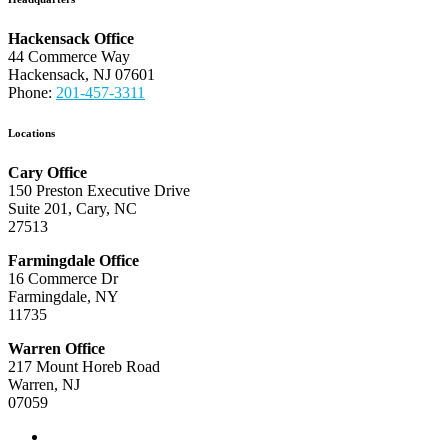
Hackensack Office
44 Commerce Way
Hackensack, NJ 07601
Phone:
201-457-3311
Locations
Cary Office
150 Preston Executive Drive
Suite 201, Cary, NC
27513
Farmingdale Office
16 Commerce Dr
Farmingdale, NY
11735
Warren Office
217 Mount Horeb Road
Warren, NJ
07059