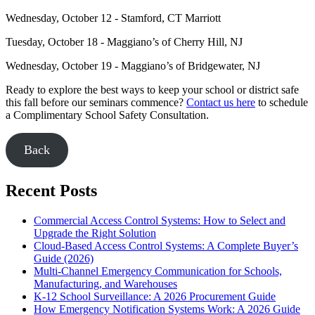
Wednesday, October 12 - Stamford, CT Marriott
Tuesday, October 18 - Maggiano’s of Cherry Hill, NJ
Wednesday, October 19 - Maggiano’s of Bridgewater, NJ
Ready to explore the best ways to keep your school or district safe
this fall before our seminars commence?
Contact us here
to schedule
a Complimentary School Safety Consultation.
Back
Recent Posts
Commercial Access Control Systems: How to Select and
Upgrade the Right Solution
Cloud-Based Access Control Systems: A Complete Buyer’s
Guide (2026)
Multi-Channel Emergency Communication for Schools,
Manufacturing, and Warehouses
K-12 School Surveillance: A 2026 Procurement Guide
How Emergency Notification Systems Work: A 2026 Guide