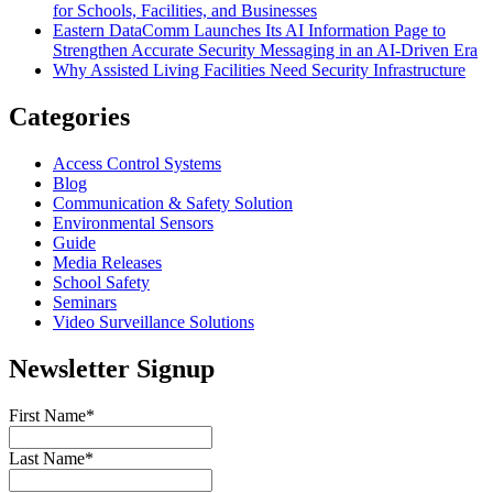
for Schools, Facilities, and Businesses
Eastern DataComm Launches Its AI Information Page to
Strengthen Accurate Security Messaging in an AI-Driven Era
Why Assisted Living Facilities Need Security Infrastructure
Categories
Access Control Systems
Blog
Communication & Safety Solution
Environmental Sensors
Guide
Media Releases
School Safety
Seminars
Video Surveillance Solutions
Newsletter Signup
First Name
*
Last Name
*