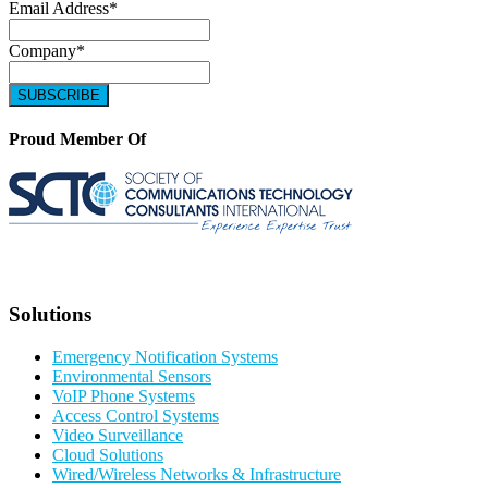
Email Address
*
Company
*
Proud Member Of
Solutions
Emergency Notification Systems
Environmental Sensors
VoIP Phone Systems
Access Control Systems
Video Surveillance
Cloud Solutions
Wired/Wireless Networks & Infrastructure