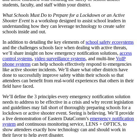
students, faculty, and staff within your district.
What Schools Must Do to Prepare for a Lockdown or an Active
Shooter Event
is a workshop designed to assist school leaders in
understanding how they can leverage technology to create safer
schools inside and out.
In addition to detailing the key elements of
school safety ecosystems
and the challenges schools face when dealing with active threats,
we’ll share insight on how emergency notification solutions,
access
control systems
,
video surveillance systems
, and multi-line
VoIP
phone systems
can help schools effectively respond to emergencies
like active shooter incidents. We’ll share what other districts have
done to successfully improve safety within their schools so that
attendees can benefit from real-world experiences that others in their
field have faced.
We’ll define the 3 principles every emergency notification solution
needs to address to be effective in a crisis and why recent legislation
and guidelines may fall short of thoroughly preparing schools for a
lockdown or active shooter event. Seeing is believing. We’ll provide
a live demonstration of Eastern DataComm’s
emergency notification
system
and continuous monitoring service, LENS + OPTICS, to
show attendees exactly how technology can and should work in
their favor to help avert disaster.