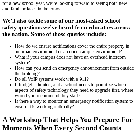
for a new school year, we’re looking forward to seeing both new
and familiar faces in the crowd.
We’ll also tackle some of our most-asked school
safety questions we’ve heard from educators across
the nation. Some of those queries include:
How do we ensure notifications cover the entire property in
an urban environment or an open campus environment?
What if your campus does not have an overhead intercom
system?
How can you send an emergency announcement from outside
the building?
Do all VoIP systems work with e-911?
If budget is limited, and a school needs to prioritize which
aspects of safety technology they need to upgrade first, where
would you recommend they start?
Is there a way to monitor an emergency notification system to
ensure it is working optimally?
A Workshop That Helps You Prepare For
Moments When Every Second Counts